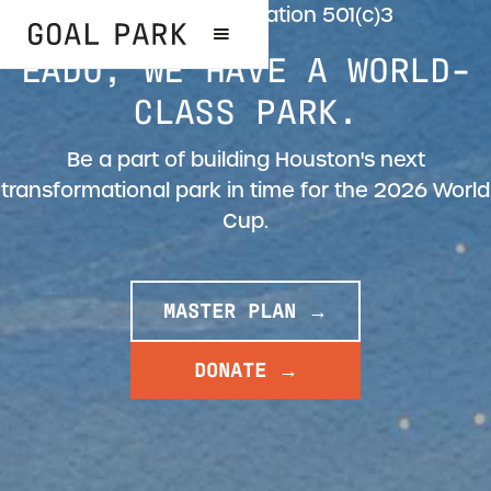
Goal Park Foundation 501(c)3
EADO, WE HAVE A WORLD-
CLASS PARK.
Be a part of building Houston's next
transformational park in time for the 2026 World
Cup.
MASTER PLAN →
DONATE →