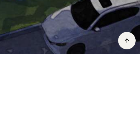
UPCOMING EVENTS
We are currently planning exciting events.
Check back soon.